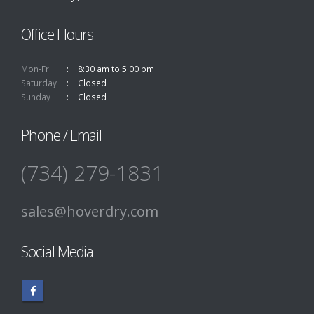
Office Hours
Mon-Fri
8:30 am to 5:00 pm
Saturday
Closed
Sunday
Closed
Phone / Email
(734) 279-1831
sales@hoverdry.com
Social Media